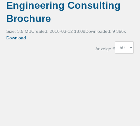
Engineering Consulting
Services
Brochure
Digitale Produktentwicklung
Size: 3.5 MB
Created: 2016-03-12 18:09
Downloaded:
9 366
x
Download
3D Metrology
Anzeige #
Engineering Solutions
Karriere
Jobs
Diplomarbeiten
Kontakt