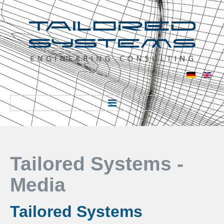
Home
Tailored Systems -
Über uns
Media
Über uns
Standort
Tailored Systems
Industrie