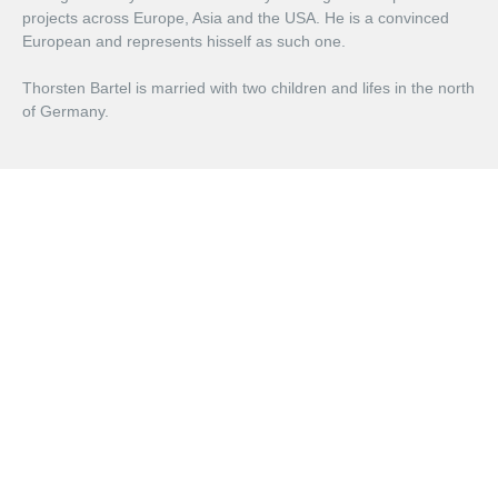
projects across Europe, Asia and the USA. He is a convinced
European and represents hisself as such one.
Thorsten Bartel is married with two children and lifes in the north
of Germany.