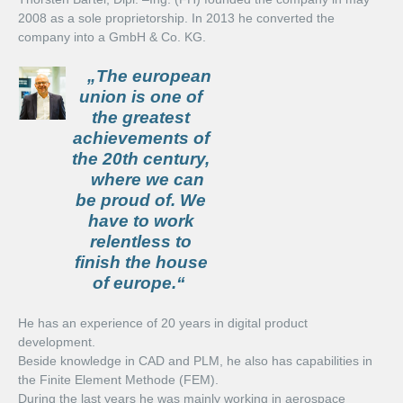
2008 as a sole proprietorship. In 2013 he converted the
company into a GmbH & Co. KG.
Services
„The european
Digital Product Development
union is one of
the greatest
3D Metrology
achievements of
the 20th century,
Engineering Solutions
where we can
be proud of. We
Career
have to work
relentless to
Jobs
finish the house
of europe.“
Degree Dissertation
He has an experience of 20 years in digital product
Contact
development.
Beside knowledge in CAD and PLM, he also has capabilities in
the Finite Element Methode (FEM).
During the last years he was mainly working in aerospace